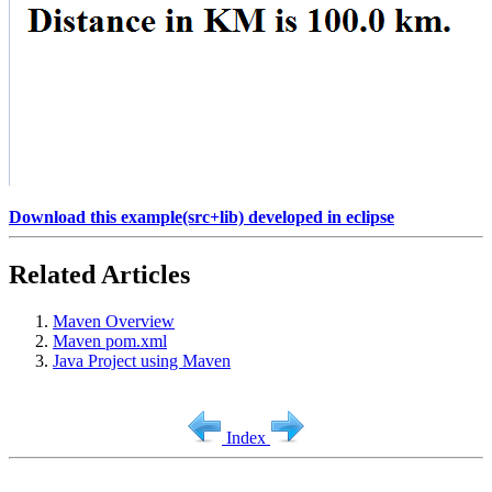
Download this example(src+lib) developed in eclipse
Related Articles
Maven Overview
Maven pom.xml
Java Project using Maven
Index