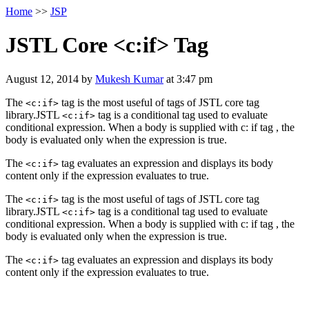
Home
>>
JSP
JSTL Core <c:if> Tag
August 12, 2014
by
Mukesh Kumar
at
3:47 pm
The
tag is the most useful of tags of JSTL core tag
<c:if>
library.JSTL
tag is a conditional tag used to evaluate
<c:if>
conditional expression. When a body is supplied with c: if tag , the
body is evaluated only when the expression is true.
The
tag evaluates an expression and displays its body
<c:if>
content only if the expression evaluates to true.
The
tag is the most useful of tags of JSTL core tag
<c:if>
library.JSTL
tag is a conditional tag used to evaluate
<c:if>
conditional expression. When a body is supplied with c: if tag , the
body is evaluated only when the expression is true.
The
tag evaluates an expression and displays its body
<c:if>
content only if the expression evaluates to true.