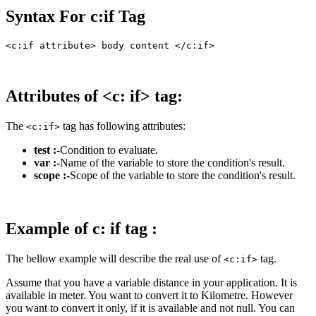
Syntax For c:if Tag
Attributes of <c: if> tag:
The
tag has following attributes:
<c:if>
test :-
Condition to evaluate.
var :-
Name of the variable to store the condition's result.
scope :-
Scope of the variable to store the condition's result.
Example of c: if tag :
The bellow example will describe the real use of
tag.
<c:if>
Assume that you have a variable distance in your application. It is
available in meter. You want to convert it to Kilometre. However
you want to convert it only, if it is available and not null. You can