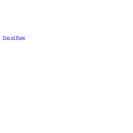
Top of Page