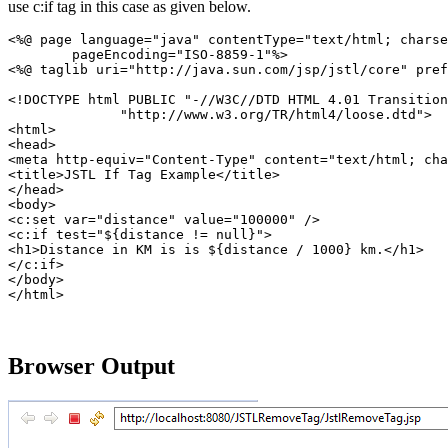
use c:if tag in this case as given below.
<%@ page language="java" contentType="text/html; charse
	pageEncoding="ISO-8859-1"%>

<%@ taglib uri="http://java.sun.com/jsp/jstl/core" pref
<!DOCTYPE html PUBLIC "-//W3C//DTD HTML 4.01 Transition
              "http://www.w3.org/TR/html4/loose.dtd">

<html>

<head>

<meta http-equiv="Content-Type" content="text/html; cha
<title>JSTL If Tag Example</title>

</head>

<body>

<c:set var="distance" value="100000" />

<c:if test="${distance != null}">

<h1>Distance in KM is is ${distance / 1000} km.</h1>

</c:if>

</body>

Browser Output