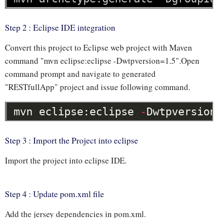
Step 2 : Eclipse IDE integration
Convert this project to Eclipse web project with Maven
command "mvn eclipse:eclipse -Dwtpversion=1.5".Open
command prompt and navigate to generated
"RESTfullApp" project and issue following command.
mvn
eclipse:eclipse
-
Dwtpversion
Step 3 : Import the Project into eclipse
Import the project into eclipse IDE.
Step 4 : Update pom.xml file
Add the jersey dependencies in pom.xml.