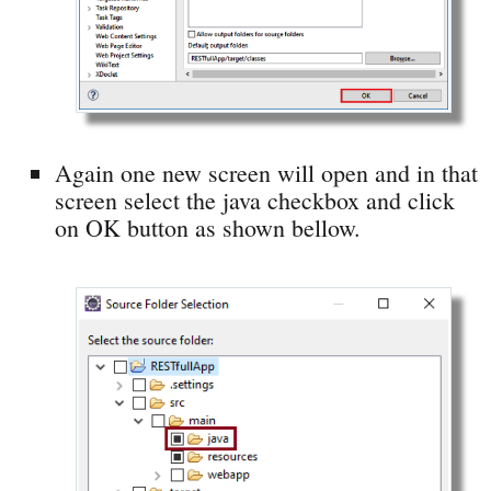
Again one new screen will open and in that
screen select the java checkbox and click
on OK button as shown bellow.