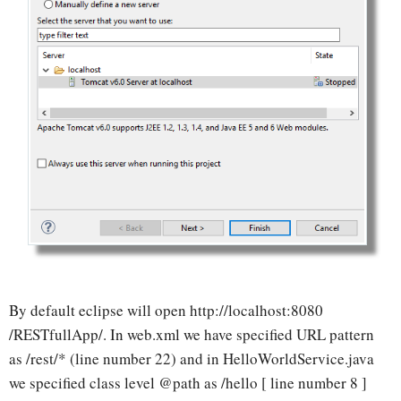
By default eclipse will open http://localhost:8080
/RESTfullApp/. In web.xml we have specified URL pattern
as /rest/* (line number 22) and in HelloWorldService.java
we specified class level @path as /hello [ line number 8 ]