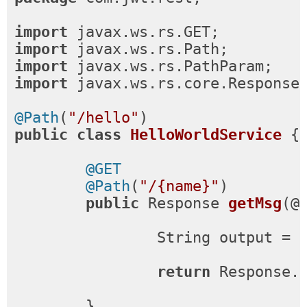
import
import
import
import
 javax.ws.rs.core.Response;
@Path
(
"/hello"
public
class
HelloWorldService
{

@GET
@Path
(
"/{name}"
)

public
 Response 
getMsg
(@
		String output = 
return
 Response.
	}
