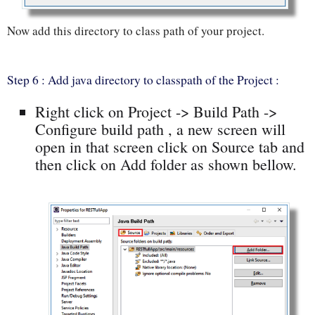
Now add this directory to class path of your project.
Step 6 : Add java directory to classpath of the Project :
Right click on Project -> Build Path ->
Configure build path , a new screen will
open in that screen click on Source tab and
then click on Add folder as shown bellow.