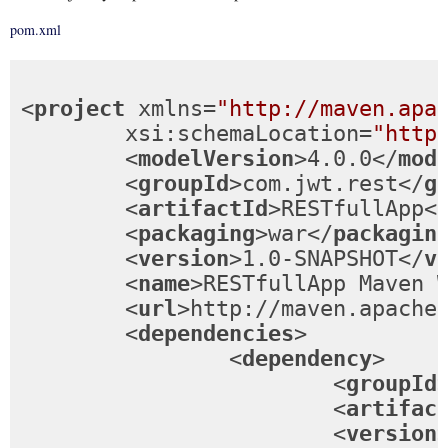
pom.xml
<
project
xmlns
=
"http://maven.apa
xsi:schemaLocation
=
"http
<
modelVersion
>
4.0.0
</
mod
<
groupId
>
com.jwt.rest
</
g
<
artifactId
>
RESTfullApp
<
<
packaging
>
war
</
packagin
<
version
>
1.0-SNAPSHOT
</
v
<
name
>
RESTfullApp Maven 
<
url
>
http://maven.apache
<
dependencies
>
<
dependency
>
<
groupId
<
artifac
<
version