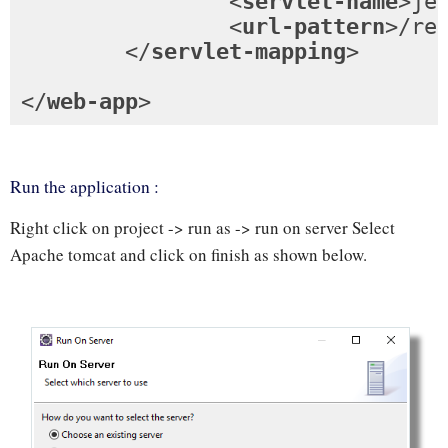
<
servlet-name
>
je
<
url-pattern
>
/re
</
servlet-mapping
>
</
web-app
>
Run the application :
Right click on project -> run as -> run on server Select
Apache tomcat and click on finish as shown below.