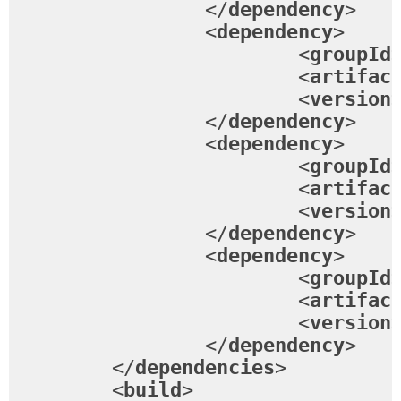
</
dependency
>
<
dependency
>
<
groupId
<
artifac
<
version
</
dependency
>
<
dependency
>
<
groupId
<
artifac
<
version
</
dependency
>
<
dependency
>
<
groupId
<
artifac
<
version
</
dependency
>
</
dependencies
>
<
build
>