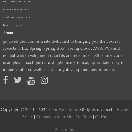
Proin placerat accumsan
Rutrum nulla a ultrices
Curabitur sit amet tellus
Donec in ligula nisl.
About
javawebtutor.com is a site dedicated to bringing you the coolest
Java/Java EE, Spring, spring Boot, spring cloud, AWS, PCF and
related web development tutorials and resources. All source code
examples in each post are simple, ready to use, up-to-date, easy to
understand, and well tested in my development environment.
Copyright © 2014 - 2022
Java Web Tutor
All rights reversed |
Privacy
Policy
|
Contact
|
About Me
|
YouTube
|
GitHub
Back to top