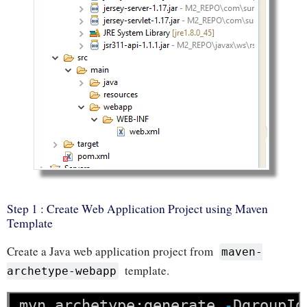
Step 1 : Create Web Application Project using Maven
Template
Create a Java web application project from
maven-
template.
archetype-webapp
mvn
archetype:generate
-
DgroupId