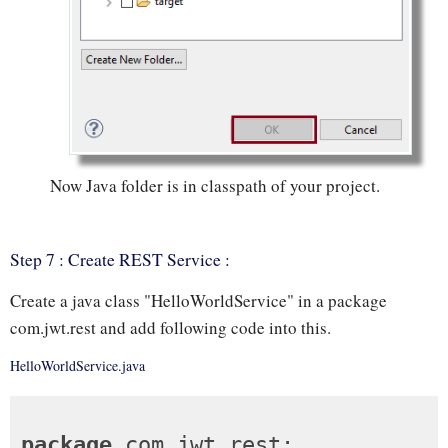
Now Java folder is in classpath of your project.
Step 7 : Create REST Service :
Create a java class "HelloWorldService" in a package
com.jwt.rest and add following code into this.
HelloWorldService.java
package
 com.jwt.rest;
