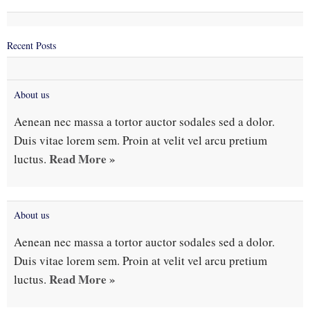
Recent Posts
About us
Aenean nec massa a tortor auctor sodales sed a dolor.
Duis vitae lorem sem. Proin at velit vel arcu pretium
Read More »
luctus.
About us
Aenean nec massa a tortor auctor sodales sed a dolor.
Duis vitae lorem sem. Proin at velit vel arcu pretium
Read More »
luctus.