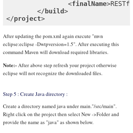
<
finalName
>
RESTf
</
build
>
</
project
>
After updating the pom.xml again execute "mvn
eclipse:eclipse -Dwtpversion=1.5". After executing this
command Maven will download required libraries.
Note:-
After above step refresh your project otherwise
eclipse will not recognize the downloaded files.
Step 5 : Create Java directory :
Create a directory named java under main."/src/main".
Right click on the project then select New ->Folder and
provide the name as "java" as shown below.