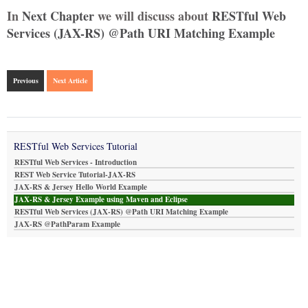
In
Next Chapter
we will discuss about
RESTful Web
Services (JAX-RS) @Path URI Matching Example
Previous
Next Article
RESTful Web Services Tutorial
RESTful Web Services - Introduction
REST Web Service Tutorial-JAX-RS
JAX-RS & Jersey Hello World Example
JAX-RS & Jersey Example using Maven and Eclipse
RESTful Web Services (JAX-RS) @Path URI Matching Example
JAX-RS @PathParam Example