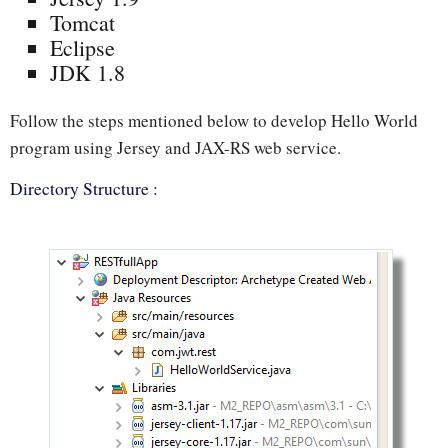
Tomcat
Eclipse
JDK 1.8
Follow the steps mentioned below to develop Hello World
program using Jersey and JAX-RS web service.
Directory Structure :