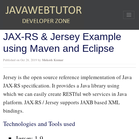
Home
»
RESTful Webservices
»
JAX-RS & Jersey Example using Maven and Eclipse
JAX-RS & Jersey Example
using Maven and Eclipse
Published on
Oct 28, 2019
by
Mukesh Kumar
Jersey is the open source reference implementation of Java
JAX-RS specification. It provides a Java library using
which we can easily create RESTful web services in Java
platform. JAX-RS / Jersey supports JAXB based XML
bindings.
Technologies and Tools used
Jersey 1.9