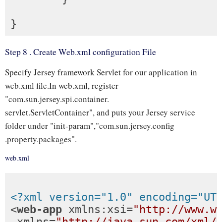
Step 8 . Create Web.xml configuration File
Specify Jersey framework Servlet for our application in
web.xml file.In web.xml, register
"com.sun.jersey.spi.container.
servlet.ServletContainer", and puts your Jersey service
folder under "init-param","com.sun.jersey.config
.property.packages".
web.xml
<?xml version="1.0" encoding="UT
<
web-app
xmlns:xsi
=
"http://www.w
xmlns
=
"http://java.sun.com/xml/