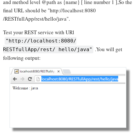
and method level @path as {name} [ line number 1 ],So the
final URL should be "http://localhost:8080
/RESTfullApp/rest/hello/java".
Test your REST service with URl
"http://localhost:8080/
.You will get
RESTfullApp/rest/ hello/java"
following output: