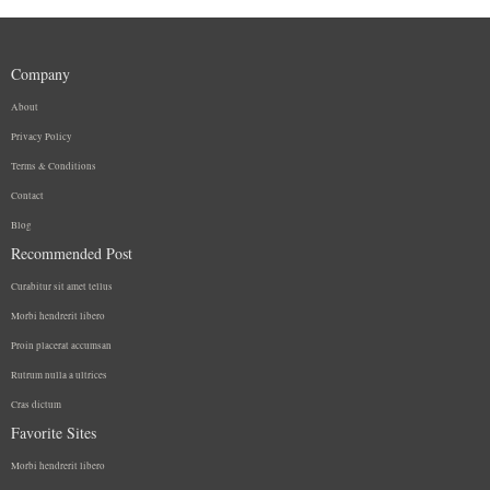
Company
About
Privacy Policy
Terms & Conditions
Contact
Blog
Recommended Post
Curabitur sit amet tellus
Morbi hendrerit libero
Proin placerat accumsan
Rutrum nulla a ultrices
Cras dictum
Favorite Sites
Morbi hendrerit libero