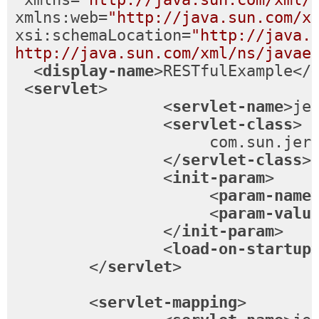
xmlns:web
=
"http://java.sun.com/x
xsi:schemaLocation
=
"http://java.s
http://java.sun.com/xml/ns/javae
<
display-name
>
RESTfulExample
</
<
servlet
>
<
servlet-name
>
je
<
servlet-class
>
                     com.sun.jers
</
servlet-class
>
<
init-param
>
<
param-name
<
param-valu
</
init-param
>
<
load-on-startup
</
servlet
>
<
servlet-mapping
>