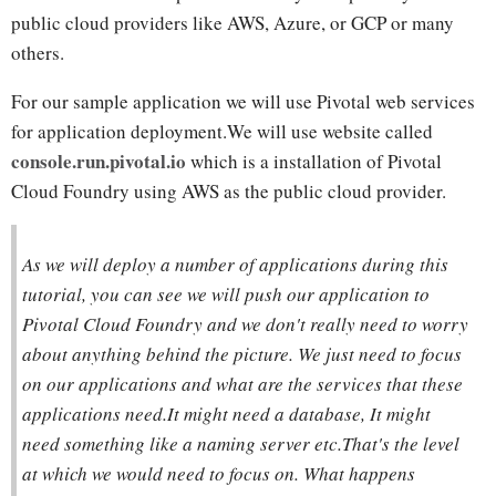
public cloud providers like AWS, Azure, or GCP or many
others.
For our sample application we will use Pivotal web services
for application deployment.We will use website called
console.run.pivotal.io
which is a installation of Pivotal
Cloud Foundry using AWS as the public cloud provider.
As we will deploy a number of applications during this
tutorial, you can see we will push our application to
Pivotal Cloud Foundry and we don't really need to worry
about anything behind the picture. We just need to focus
on our applications and what are the services that these
applications need.It might need a database, It might
need something like a naming server etc.That's the level
at which we would need to focus on. What happens