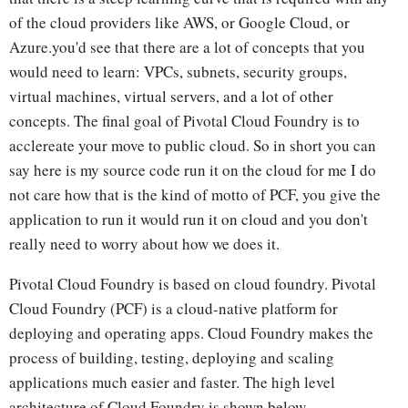
of the cloud providers like AWS, or Google Cloud, or
Azure.you'd see that there are a lot of concepts that you
would need to learn: VPCs, subnets, security groups,
virtual machines, virtual servers, and a lot of other
concepts. The final goal of Pivotal Cloud Foundry is to
acclereate your move to public cloud. So in short you can
say here is my source code run it on the cloud for me I do
not care how that is the kind of motto of PCF, you give the
application to run it would run it on cloud and you don't
really need to worry about how we does it.
Pivotal Cloud Foundry is based on cloud foundry. Pivotal
Cloud Foundry (PCF) is a cloud-native platform for
deploying and operating apps. Cloud Foundry makes the
process of building, testing, deploying and scaling
applications much easier and faster. The high level
architecture of Cloud Foundry is shown below.