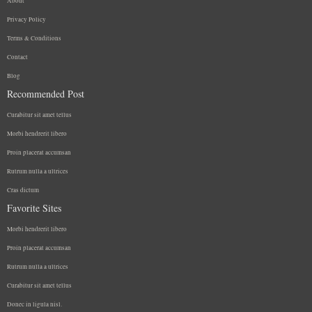
About
Privacy Policy
Terms & Conditions
Contact
Blog
Recommended Post
Curabitur sit amet tellus
Morbi hendrerit libero
Proin placerat accumsan
Rutrum nulla a ultrices
Cras dictum
Favorite Sites
Morbi hendrerit libero
Proin placerat accumsan
Rutrum nulla a ultrices
Curabitur sit amet tellus
Donec in ligula nisl.