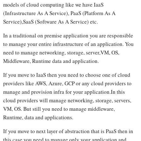
models of cloud computing like we have IaaS
(Infrastructure As A Service), PaaS (Platform As A
Service),SaaS (Software As A Service) etc.
In a traditional on premise application you are responsible
to manage your entire infrastructure of an application. You
need to manage networking, storage, server,VM, OS,
Middleware, Runtime data and application.
If you move to IaaS then you need to choose one of cloud
providers like AWS, Azure, GCP or any cloud providers to
manage and provision infra for your application.In this
cloud providers will manage networking, storage, servers,
VM, OS. But still you need to manage middleware,
Runtime, data and applications.
If you move to next layer of abstraction that is PaaS then in
this case you need to manage only your application and