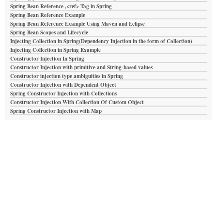
Spring Bean Reference ,<ref> Tag in Spring
Spring Bean Reference Example
Spring Bean Reference Example Using Maven and Eclipse
Spring Bean Scopes and Lifecycle
Injecting Collection in Spring(Dependency Injection in the form of Collection)
Injecting Collection in Spring Example
Constructor Injection In Spring
Constructor Injection with primitive and String-based values
Constructor injection type ambiguities in Spring
Constructor Injection with Dependent Object
Spring Constructor Injection with Collections
Constructor Injection With Collection Of Custom Object
Spring Constructor Injection with Map