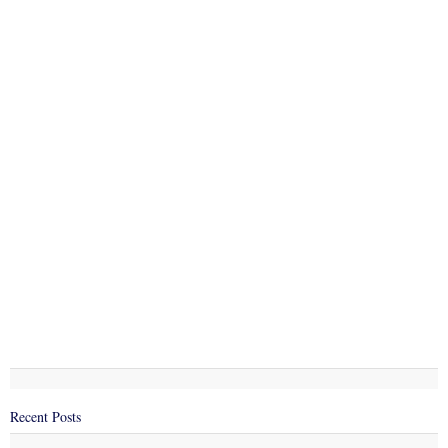
Recent Posts