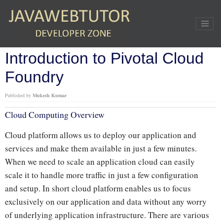
Home
»
PCF
»
Introduction to Pivotal Cloud Foundry
Introduction to Pivotal Cloud
Foundry
Published by
Mukesh Kumar
Cloud Computing Overview
Cloud platform allows us to deploy our application and
services and make them available in just a few minutes.
When we need to scale an application cloud can easily
scale it to handle more traffic in just a few configuration
and setup. In short cloud platform enables us to focus
exclusively on our application and data without any worry
of underlying application infrastructure. There are various