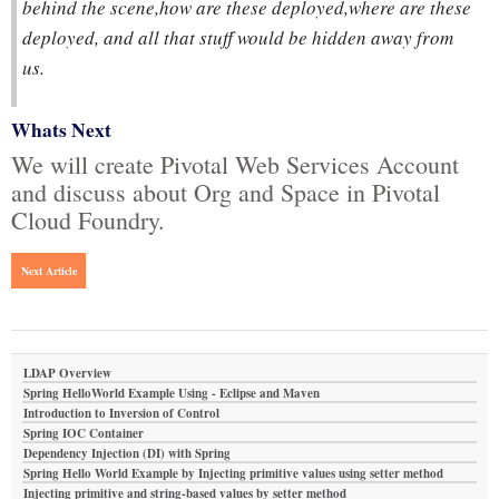
behind the scene,how are these deployed,where are these
deployed, and all that stuff would be hidden away from
us.
Whats Next
We will create Pivotal Web Services Account
and discuss about Org and Space in Pivotal
Cloud Foundry.
Next Article
LDAP Overview
Spring HelloWorld Example Using - Eclipse and Maven
Introduction to Inversion of Control
Spring IOC Container
Dependency Injection (DI) with Spring
Spring Hello World Example by Injecting primitive values using setter method
Injecting primitive and string-based values by setter method