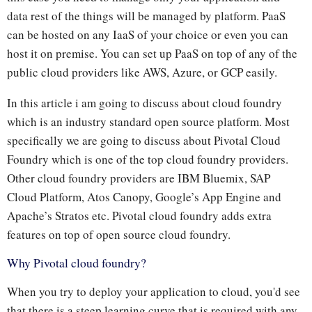
data rest of the things will be managed by platform. PaaS
can be hosted on any IaaS of your choice or even you can
host it on premise. You can set up PaaS on top of any of the
public cloud providers like AWS, Azure, or GCP easily.
In this article i am going to discuss about cloud foundry
which is an industry standard open source platform. Most
specifically we are going to discuss about Pivotal Cloud
Foundry which is one of the top cloud foundry providers.
Other cloud foundry providers are IBM Bluemix, SAP
Cloud Platform, Atos Canopy, Google’s App Engine and
Apache’s Stratos etc. Pivotal cloud foundry adds extra
features on top of open source cloud foundry.
Why Pivotal cloud foundry?
When you try to deploy your application to cloud, you'd see
that there is a steep learning curve that is required with any