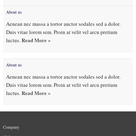
About us
Aenean nec massa a tortor auctor sodales sed a dolor.
Duis vitae lorem sem. Proin at velit vel arcu pretium
Read More »
luctus.
About us
Aenean nec massa a tortor auctor sodales sed a dolor.
Duis vitae lorem sem. Proin at velit vel arcu pretium
Read More »
luctus.
Company