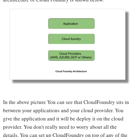
In the above picture You can see that CloudFoundry sits in
between your applications and your cloud provider. You
give the application and it will be deploy it on the cloud
provider. You don't really need to worry about all the
details. You can set up CloudFoundry on top of any of the